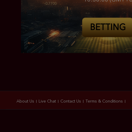
0.9100
BETTING
About Us
Live Chat
Contact Us
Terms & Conditions