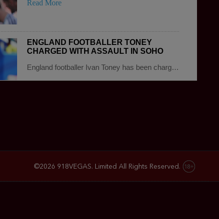
©2026 918VEGAS.
Limited All Rights Reserved
.