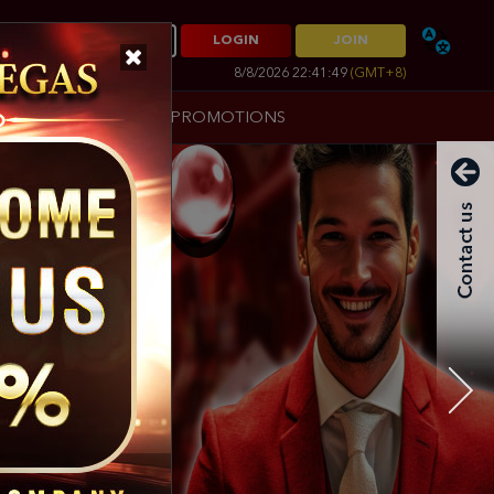
LOGIN
JOIN
sword
?
8/8/2026 22:41:50
(GMT+8)
NO
MORE
PROMOTIONS