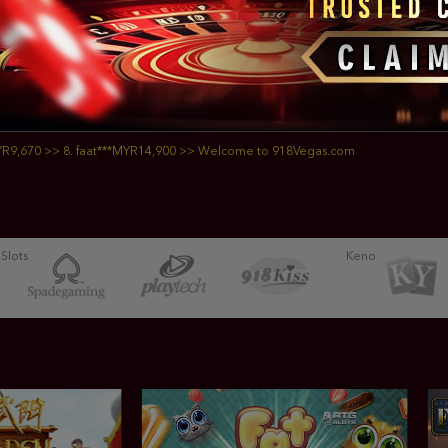
 faat***MYR14,900 >>
Welcome to 918Vegas.com
Slots
Keno