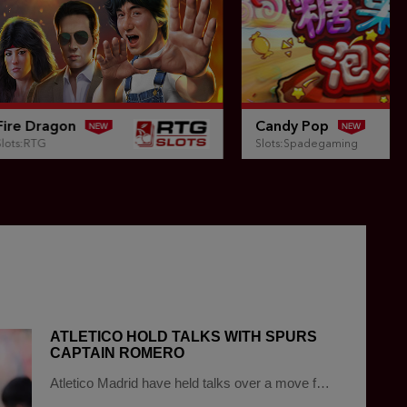
Candy Pop
Slots:Spadegaming