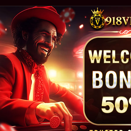
Forget Pas
PORTSBOOK
MEGA888
SLOTS
4D
KE