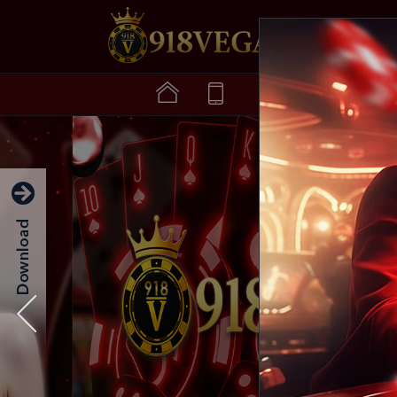
LIVE CASINO
S