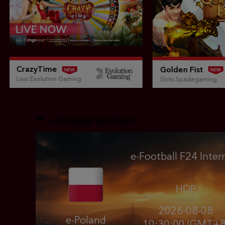
Golden Fist
n Gaming
Slots:Spadegaming
UPCOMING MATCHES
e-Football F24 Inter
HDP
0.0000
2026-08-08
e-Croatia
10:30:00 (GMT+8