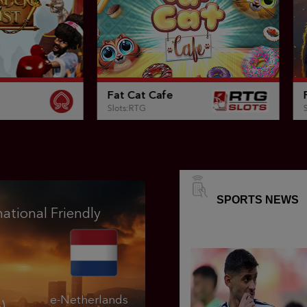
Fat Cat Cafe
Fire Dragon
Slots:RTG
Slots:RTG
SPORTS NEWS
national Friendly
e-Belgium
)