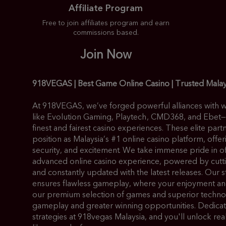
Affiliate Program
Free to join affiliates program and earn
commissions based.
Join Now
918VEGAS | Best Game Online Casino | Trusted Mal
At 918VEGAS, we’ve forged powerful alliances with w
like Evolution Gaming, Playtech, CMD368, and Ebet—
finest and fairest casino experiences. These elite part
position as Malaysia’s #1 online casino platform, offe
security, and excitement. We take immense pride in o
advanced online casino experience, powered by cut
and constantly updated with the latest releases. Our s
ensures flawless gameplay, where your enjoyment and 
our premium selection of games and superior techno
gameplay and greater winning opportunities. Dedicat
strategies at 918vegas Malaysia, and you'll unlock re