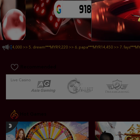
0 >> 5. drewm***MYR9,220 >> 6. papa***MYR14,450 >> 7. fays***MYR9,670 >> 8.
Recommended
Live Casino
Hot Games