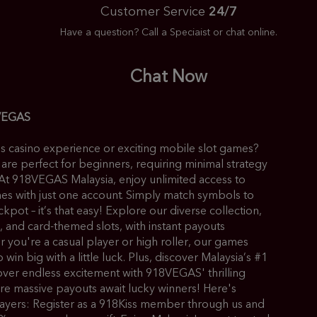
Customer Service
24/7
Have a question? Call a Speciaist or chat online.
Chat Now
8VEGAS
ss casino experience or exciting mobile slot games?
 are perfect for beginners, requiring minimal strategy
At 918VEGAS Malaysia, enjoy unlimited access to
mes with just one account. Simply match symbols to
ackpot – it’s that easy! Explore our diverse collection,
c, and card-themed slots, with instant payouts
 you're a casual player or high roller, our games
 win big with a little luck. Plus, discover Malaysia’s #1
cover endless excitement with 918VEGAS' thrilling
ere massive payouts await lucky winners! Here's
layers: Register as a 918Kiss member through us and