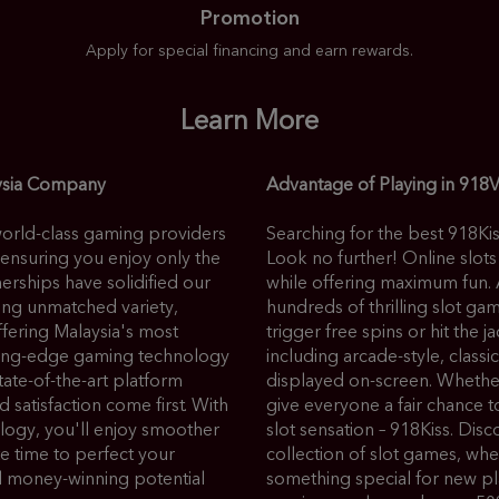
Promotion
Apply for special financing and earn rewards.
Learn More
aysia Company
Advantage of Playing in 91
orld-class gaming providers
Searching for the best 918Ki
ensuring you enjoy only the
Look no further! Online slots
nerships have solidified our
while offering maximum fun. 
ring unmatched variety,
hundreds of thrilling slot ga
ffering Malaysia's most
trigger free spins or hit the j
ting-edge gaming technology
including arcade-style, classi
tate-of-the-art platform
displayed on-screen. Whether
satisfaction come first. With
give everyone a fair chance to
logy, you'll enjoy smoother
slot sensation – 918Kiss. Dis
e time to perfect your
collection of slot games, wh
al money-winning potential
something special for new p