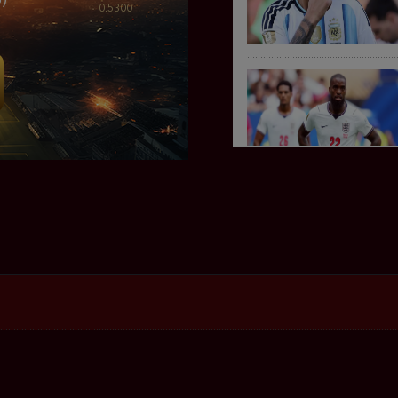
0.8500