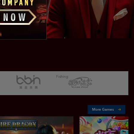
Fishing
More Games